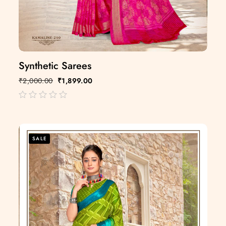
Synthetic Sarees
₹
2,000.00
₹
1,899.00
out
of
5
SALE