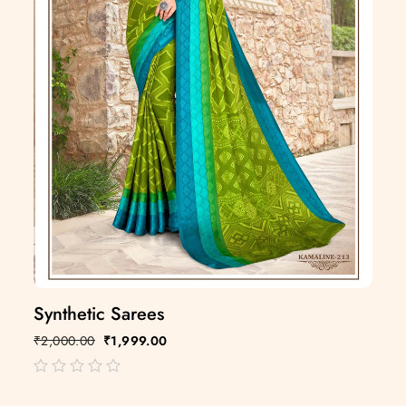
Synthetic Sarees
₹
2,000.00
₹
1,999.00
out