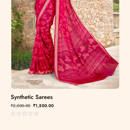
Synthetic Sarees
₹
2,000.00
₹
1,500.00
out
of