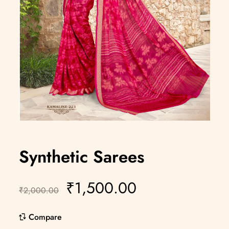
Synthetic Sarees
₹
1,500.00
₹
2,000.00
Compare