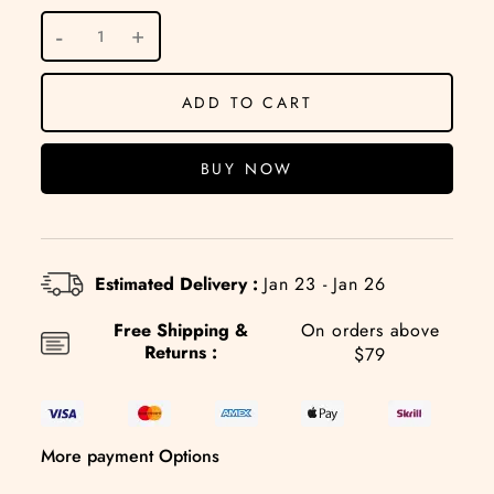
ADD TO CART
BUY NOW
Estimated Delivery :
Jan 23 - Jan 26
Free Shipping &
On orders above
Returns :
$79
More payment Options