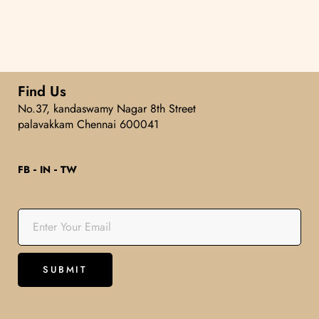
5
Find Us
No.37, kandaswamy Nagar 8th Street
palavakkam Chennai 600041
FB
IN
TW