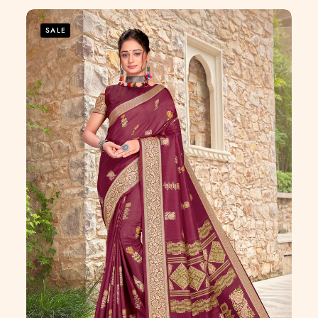
of
5
SALE