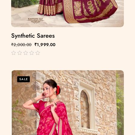
Synthetic Sarees
₹
2,000.00
₹
1,999.00
out
of
5
SALE