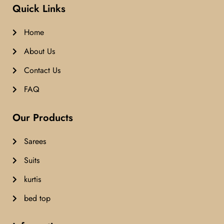
Quick Links
Home
About Us
Contact Us
FAQ
Our Products
Sarees
Suits
kurtis
bed top