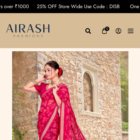
 Orders over ₹1000
25% OFF Store Wide Use Code : DISB
0