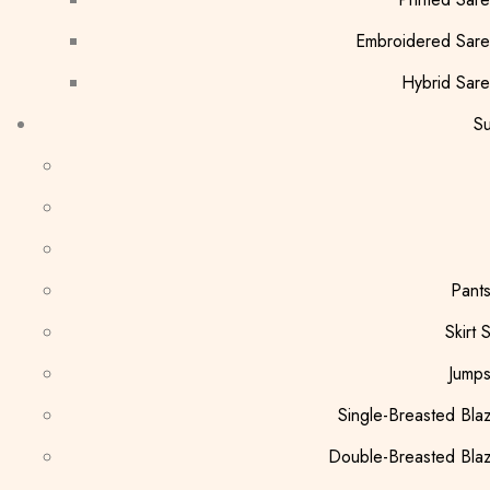
Embroidered Sar
Hybrid Sar
Su
Pants
Skirt S
Jumps
Single-Breasted Bla
Double-Breasted Bla