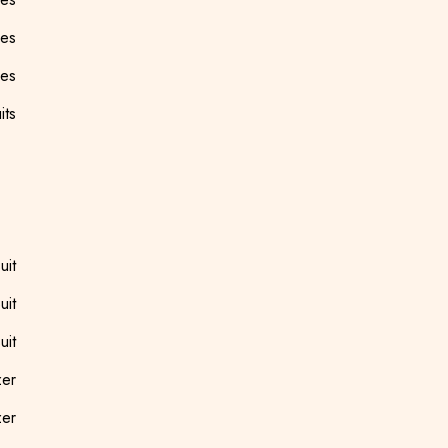
ees
ees
its
uit
uit
uit
zer
zer