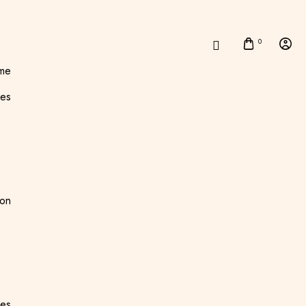
0
me
es
ton
ees