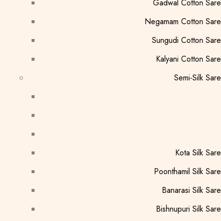
Gadwal Cotton Sar
Negamam Cotton Sare
Sungudi Cotton Sar
Kalyani Cotton Sar
Semi-Silk Sar
Kota Silk Sar
Poonthamil Silk Sar
Banarasi Silk Sar
Bishnupuri Silk Sar