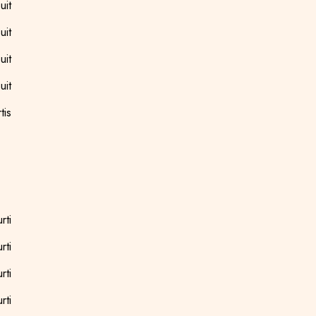
uit
uit
uit
uit
tis
rti
rti
rti
rti