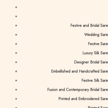
Festive and Bridal Sar
Wedding Sare
Festive Sar
Luxury Silk Sar
Designer Bridal Sar
Embellished and Handcrafted Sar
Festive Silk Sar
Fusion and Contemporary Bridal Sar
Printed and Embroidered Sar
Printed Sar