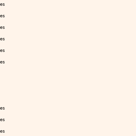
ees
ees
ees
ees
ees
ees
ees
ees
ees