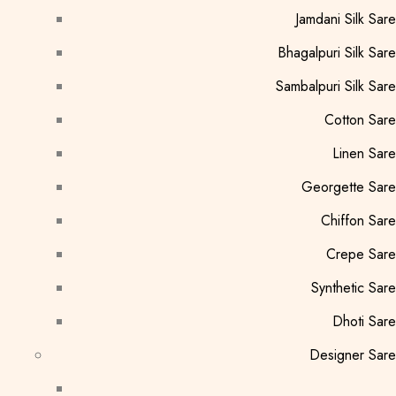
Jamdani Silk Sar
Bhagalpuri Silk Sar
Sambalpuri Silk Sar
Cotton Sar
Linen Sar
Georgette Sar
Chiffon Sar
Crepe Sare
Synthetic Sar
Dhoti Sar
Designer Sar