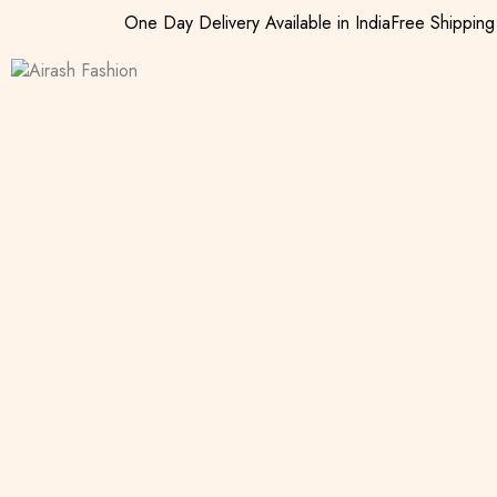
One Day Delivery Available in India
Free Shippin