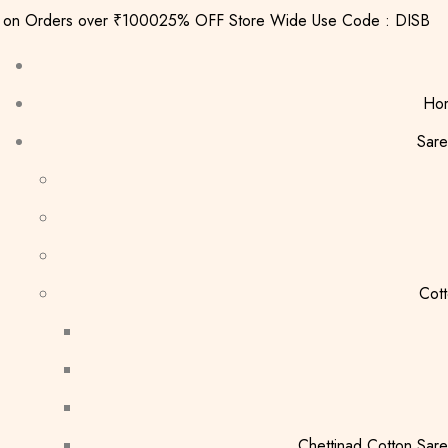
g on Orders over ₹1000
25% OFF Store Wide Use Code : DISB
Ho
Sare
Cot
Chettinad Cotton Sar