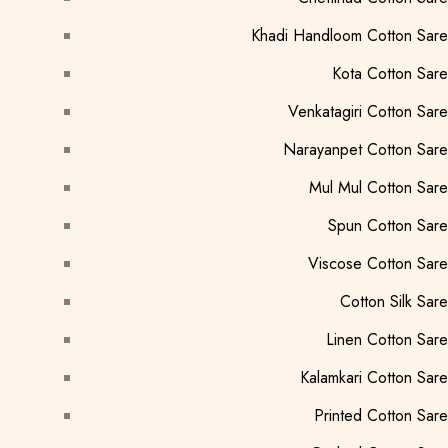
Khadi Handloom Cotton Sar
Kota Cotton Sar
Venkatagiri Cotton Sar
Narayanpet Cotton Sar
Mul Mul Cotton Sar
Spun Cotton Sar
Viscose Cotton Sar
Cotton Silk Sar
Linen Cotton Sar
Kalamkari Cotton Sar
Printed Cotton Sar