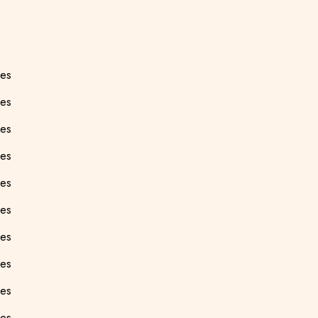
ees
es
ees
ees
ees
ees
ees
ees
ees
ees