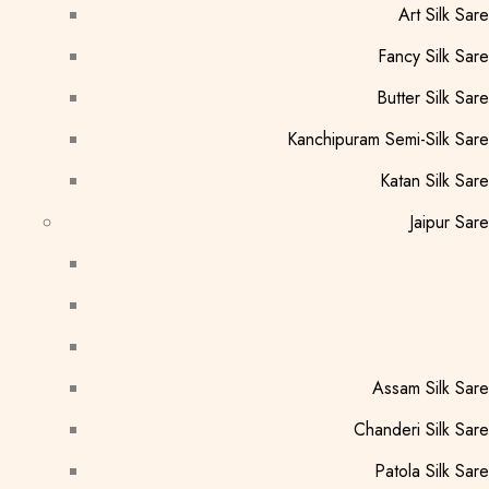
Art Silk Sar
Fancy Silk Sar
Butter Silk Sar
Kanchipuram Semi-Silk Sar
Katan Silk Sar
Jaipur Sar
Assam Silk Sar
Chanderi Silk Sar
Patola Silk Sar