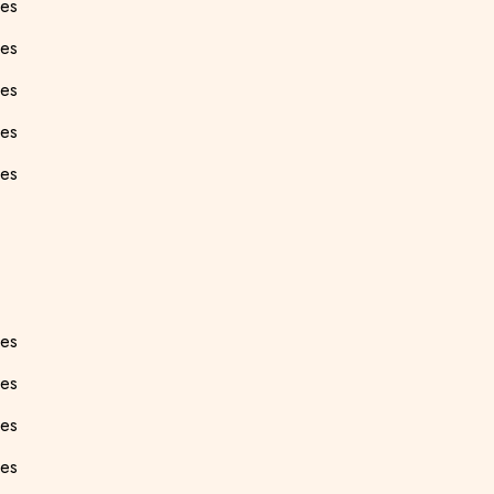
ees
es
ees
ees
ees
ees
ees
ees
ees