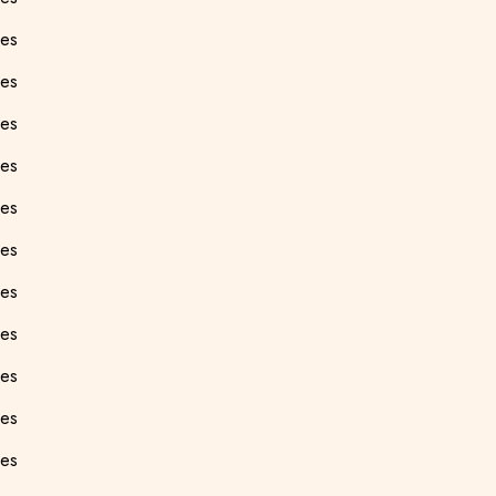
ees
ees
ees
ees
ees
ees
ees
ees
ees
ees
ees