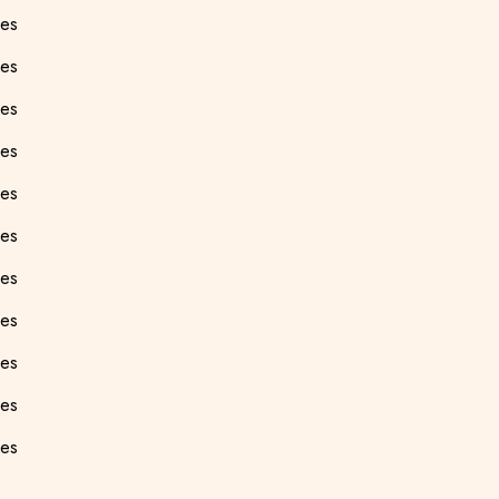
ees
ees
ees
ees
ees
ees
ees
es
ees
ees
ees