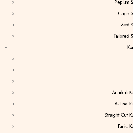
Peplum S
Cape S
Vest S
Tailored S
Kur
Anarkali Ku
A-Line Ku
Straight Cut Ku
Tunic Ku