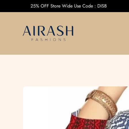
25% OFF Store Wide Use Code : DI