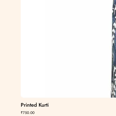
Printed Kurti
₹
750.00