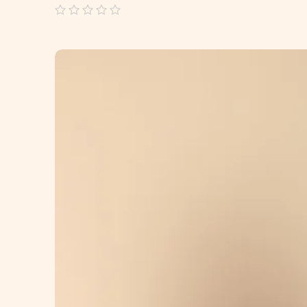
out
of
5