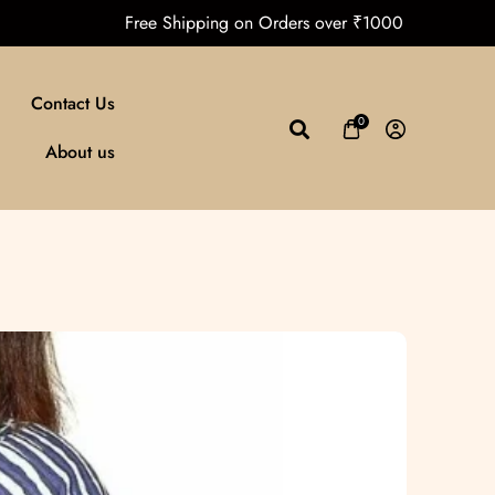
a
Free Shipping on Orders over ₹10
Contact Us
0
About us