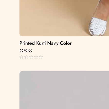
Printed Kurti Navy Color
₹
670.00
out
of
5