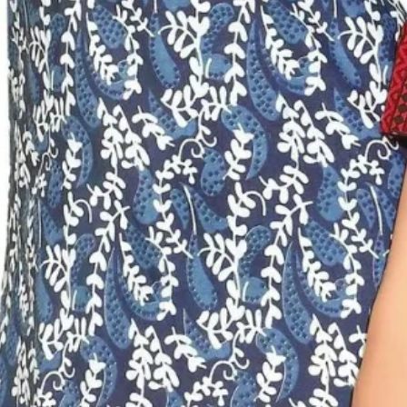
Sungudi Cotton
Sarees
Kalyani Cotton
Sarees