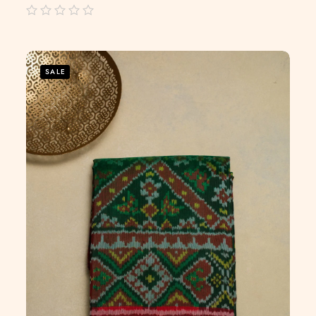
out
of
5
SALE