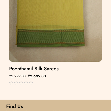
Poonthamil Silk Sarees
₹
2,999.00
₹
2,699.00
out
of
5
Find Us