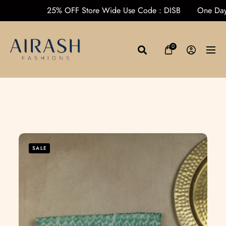
rders over ₹1000
25% OFF Store Wide Use Code : DISB
O
0
SALE