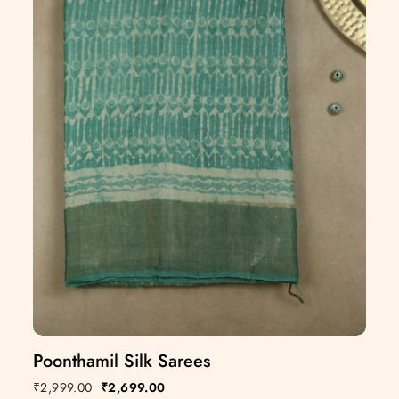
Poonthamil Silk Sarees
₹
2,999.00
₹
2,699.00