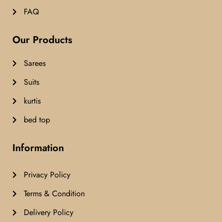
FAQ
Our Products
Sarees
Suits
kurtis
bed top
Information
Privacy Policy
Terms & Condition
Delivery Policy