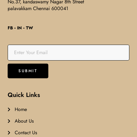
No.37, kandaswamy Nagar 8th Street
palavakkam Chennai 600041
FB
IN
TW
Quick Links
Home
About Us
Contact Us