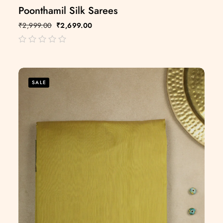
Poonthamil Silk Sarees
₹
2,999.00
₹
2,699.00
out
of
5
SALE