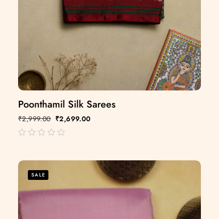
Poonthamil Silk Sarees
₹
2,999.00
₹
2,699.00
out
of
5
SALE