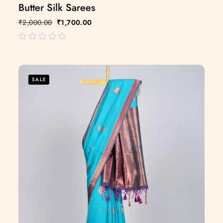
Butter Silk Sarees
₹
2,000.00
₹
1,700.00
out
of
5
SALE