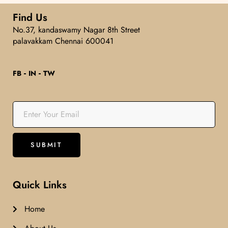
5
Find Us
No.37, kandaswamy Nagar 8th Street
palavakkam Chennai 600041
FB
IN
TW
Quick Links
Home