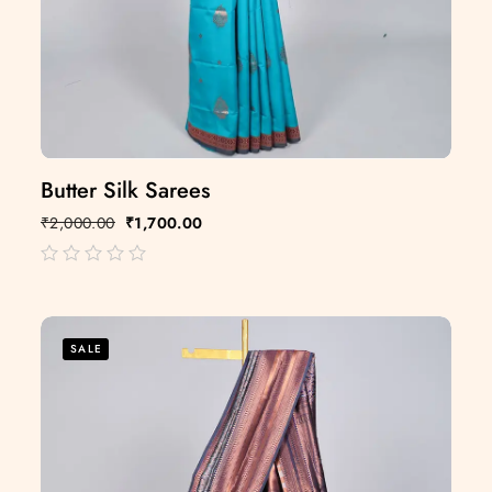
Butter Silk Sarees
₹
2,000.00
₹
1,700.00
out
of
5
SALE