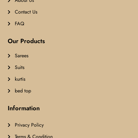
About Us
Contact Us
FAQ
Our Products
Sarees
Suits
kurtis
bed top
Information
Privacy Policy
Terms & Condition