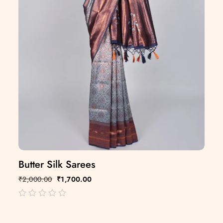
Butter Silk Sarees
₹
2,000.00
₹
1,700.00
out
of