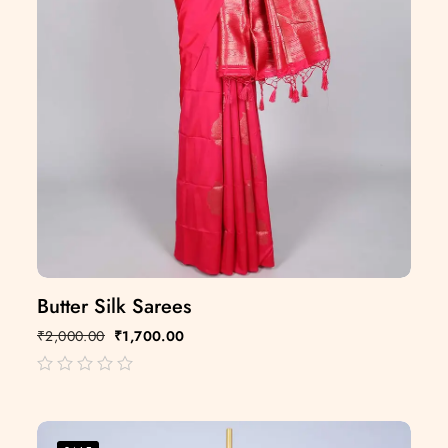
Butter Silk Sarees
₹
2,000.00
₹
1,700.00
out
of
5