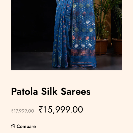
Patola Silk Sarees
₹
15,999.00
₹
17,999.00
Compare