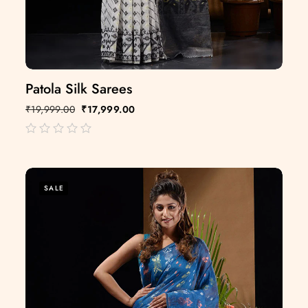
Patola Silk Sarees
₹
19,999.00
₹
17,999.00
out
of
5
SALE