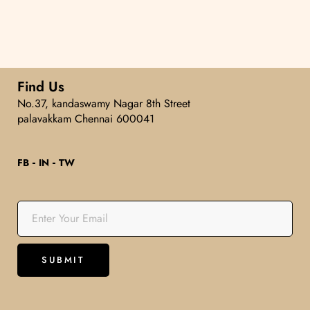
5
Find Us
No.37, kandaswamy Nagar 8th Street
palavakkam Chennai 600041
FB
IN
TW