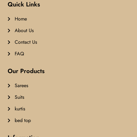
Quick Links
Home
About Us
Contact Us
FAQ
Our Products
Sarees
Suits
kurtis
bed top