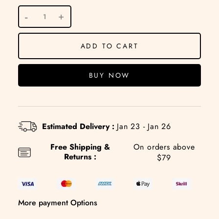
ADD TO CART
BUY NOW
Estimated Delivery :
Jan 23 - Jan 26
Free Shipping &
On orders above
Returns :
$79
More payment Options