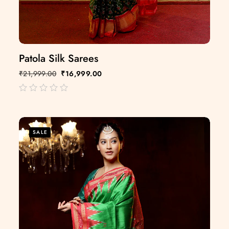
Patola Silk Sarees
₹
21,999.00
₹
16,999.00
out
of
5
SALE