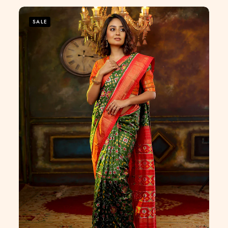
of
5
SALE