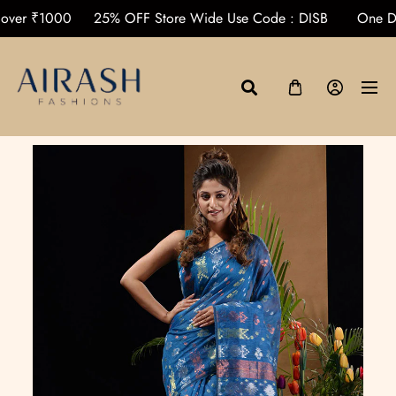
rders over ₹1000
25% OFF Store Wide Use Code : DISB
O