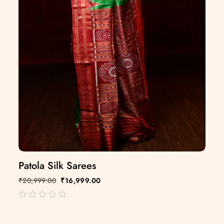
Patola Silk Sarees
₹
20,999.00
₹
16,999.00
out
of