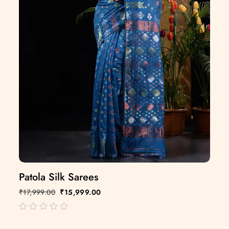
Patola Silk Sarees
₹
17,999.00
₹
15,999.00
out