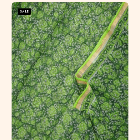
5
SALE