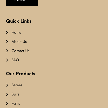
Quick Links
Home
About Us
Contact Us
FAQ
Our Products
Sarees
Suits
kurtis