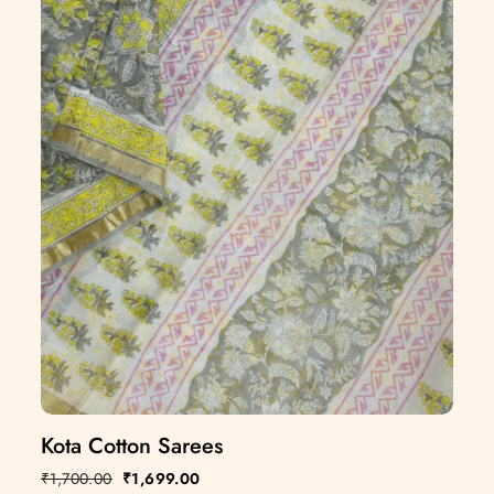
Kota Cotton Sarees
₹
1,700.00
₹
1,699.00