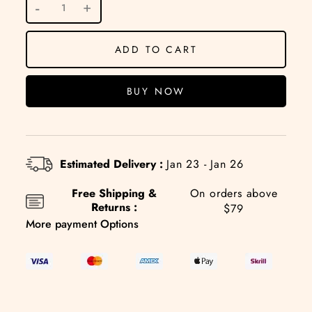
ADD TO CART
BUY NOW
Estimated Delivery :
Jan 23 - Jan 26
Free Shipping &
On orders above
Returns :
$79
More payment Options