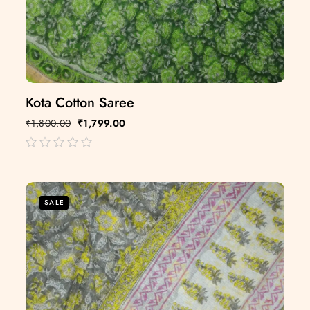
Kota Cotton Saree
₹
1,800.00
₹
1,799.00
out
of
5
SALE