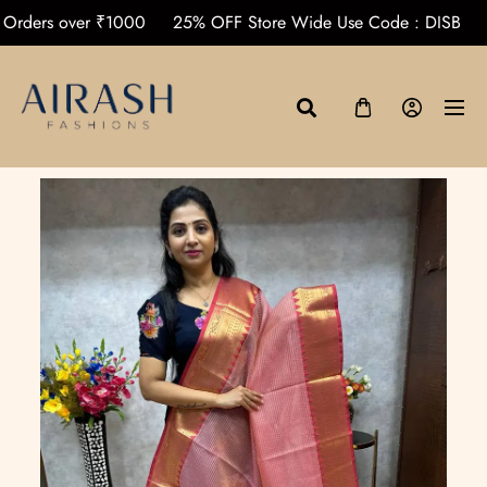
ping on Orders over ₹1000
25% OFF Store Wide Use Code : 