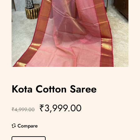
Kota Cotton Saree
₹
3,999.00
₹
4,999.00
Compare