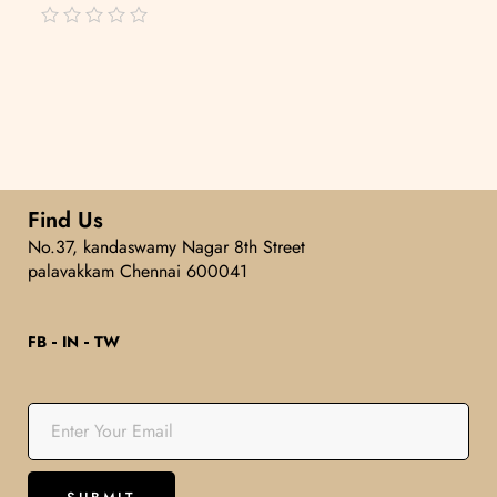
out
of
5
Find Us
No.37, kandaswamy Nagar 8th Street
palavakkam Chennai 600041
FB
IN
TW