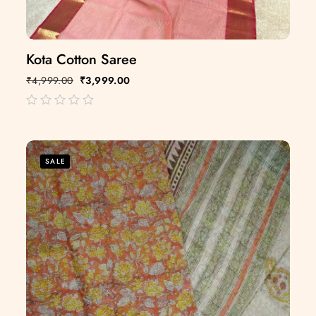
Kota Cotton Saree
₹
4,999.00
₹
3,999.00
out
of
5
SALE