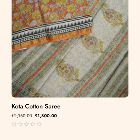
Kota Cotton Saree
₹
2,160.00
₹
1,800.00
out
of