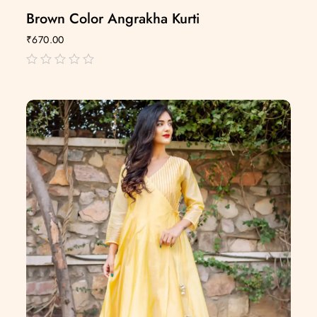
Brown Color Angrakha Kurti
₹
670.00
out
of
5