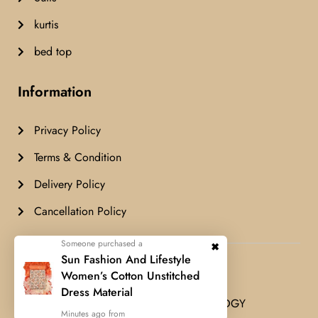
kurtis
bed top
Information
Privacy Policy
Terms & Condition
Delivery Policy
Cancellation Policy
Someone purchased a
Airashfashion© Copyright 2024 All
Sun Fashion And Lifestyle
rights reserved.
Women’s Cotton Unstitched
Dress Material
Developed by
FUES TECHNOLOGY
Minutes ago from