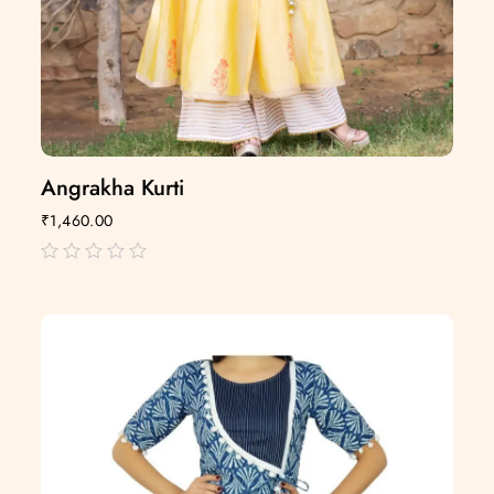
Angrakha Kurti
₹
1,460.00
out
of
5