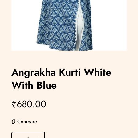
Angrakha Kurti White
With Blue
₹
680.00
Compare