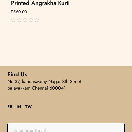
Printed Angrakha Kurti
₹
560.00
out
of
5
Find Us
No.37, kandaswamy Nagar 8th Street
palavakkam Chennai 600041
FB
IN
TW