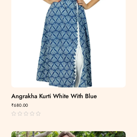
Angrakha Kurti White With Blue
₹
680.00
out
of
5