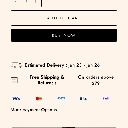
ADD TO CART
BUY NOW
Estimated Delivery :
Jan 23 - Jan 26
Free Shipping &
On orders above
Returns :
$79
More payment Options