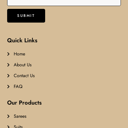
Quick Links
Home
About Us
Contact Us
FAQ
Our Products
Sarees
Suits