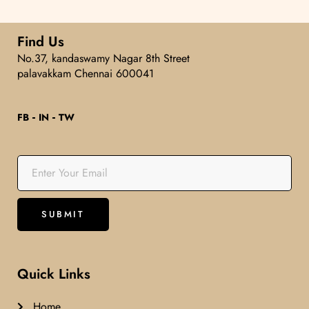
Find Us
No.37, kandaswamy Nagar 8th Street
palavakkam Chennai 600041
FB
IN
TW
Quick Links
Home