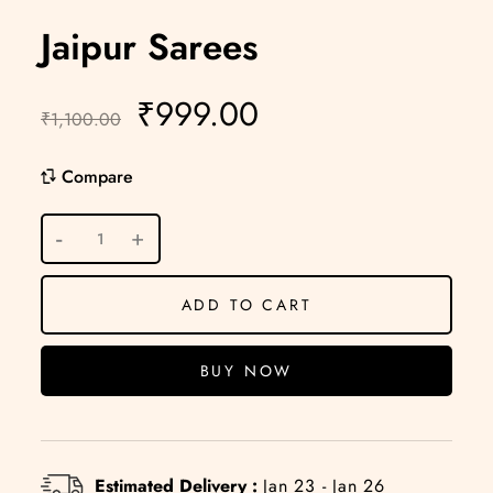
Jaipur Sarees
₹
999.00
₹
1,100.00
Compare
ADD TO CART
BUY NOW
Estimated Delivery :
Jan 23 - Jan 26