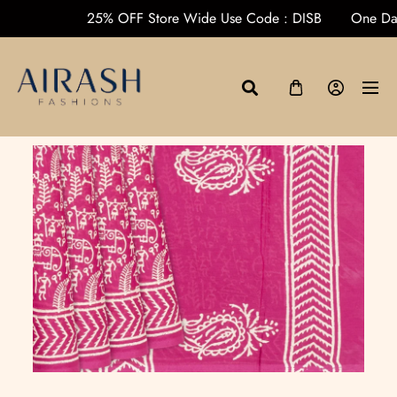
ders over ₹1000
25% OFF Store Wide Use Code : DISB
On