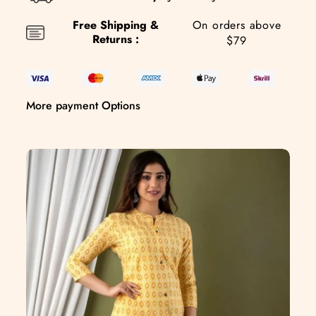
Free Shipping &
On orders above
Returns :
$79
More payment Options