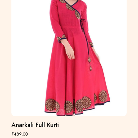
Anarkali Full Kurti
₹
489.00