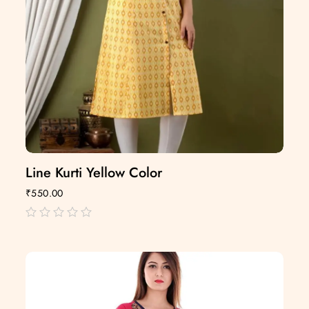
Line Kurti Yellow Color
₹
550.00
out
of
5