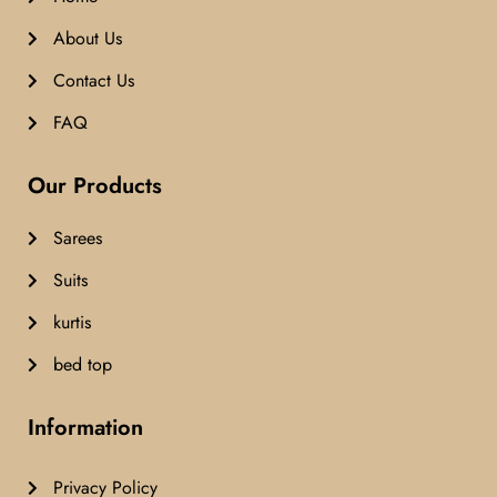
About Us
Contact Us
FAQ
Our Products
Sarees
Suits
kurtis
bed top
Information
Privacy Policy