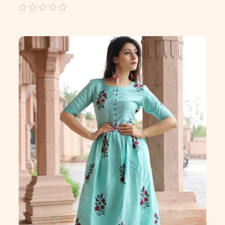
out
of
5