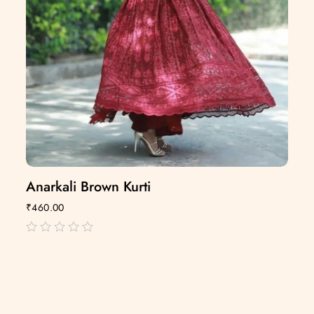
Anarkali Brown Kurti
₹
460.00
out
of
5