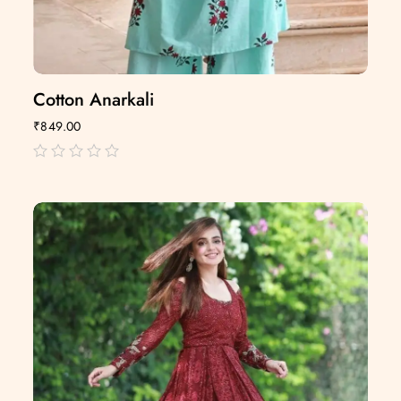
Cotton Anarkali
₹
849.00
out
of
5