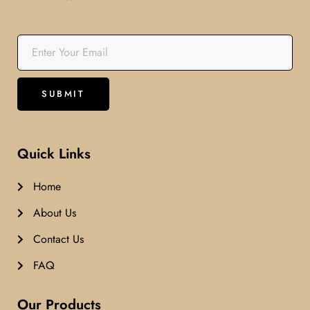
Quick Links
Home
About Us
Contact Us
FAQ
Our Products