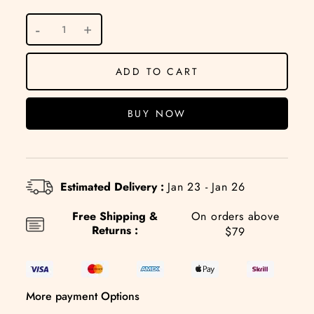
ADD TO CART
BUY NOW
Estimated Delivery :
Jan 23 - Jan 26
Free Shipping &
On orders above
Returns :
$79
More payment Options