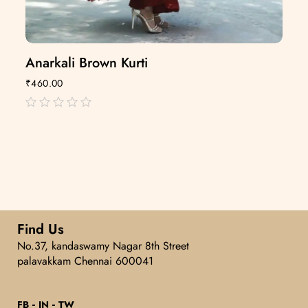
Anarkali Brown Kurti
₹
460.00
out
of
5
Find Us
No.37, kandaswamy Nagar 8th Street
palavakkam Chennai 600041
FB
IN
TW