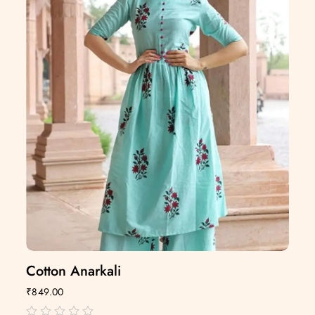
Cotton Anarkali
₹
849.00