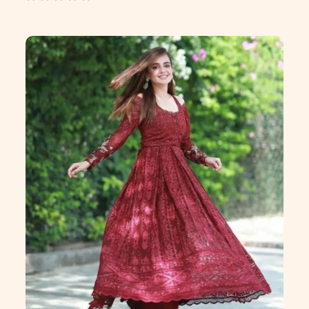
out
of
5