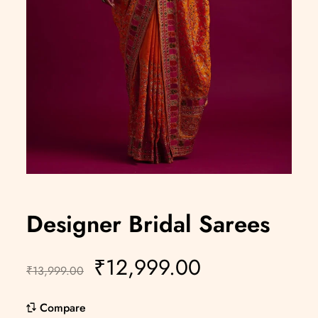
Designer Bridal Sarees
₹
12,999.00
₹
13,999.00
Compare