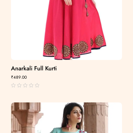
Anarkali Full Kurti
₹
489.00
out
of
5