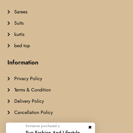
Sarees
Suits
kurtis
bed top
Information
Privacy Policy
Terms & Condition
Delivery Policy
Cancellation Policy
Someone purchased a
Airashfashion© Copyright 2024 All
Sun Fashion And Lifestyle