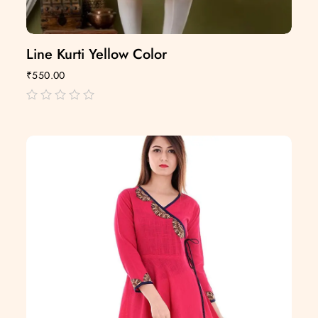
Line Kurti Yellow Color
₹
550.00
out
of
5