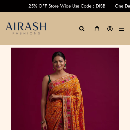
ders over ₹1000
25% OFF Store Wide Use Code : DISB
On