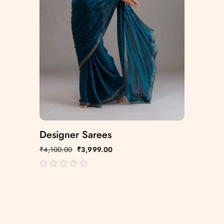
Designer Sarees
₹
4,100.00
₹
3,999.00
out
of
5