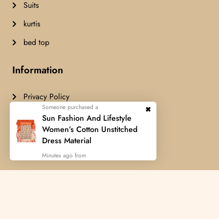
Suits
kurtis
bed top
Information
Privacy Policy
Someone purchased a
Terms & Condition
Sun Fashion And Lifestyle
Women’s Cotton Unstitched
Delivery Policy
Dress Material
Cancellation Policy
Minutes ago from
Airashfashion© Copyright 2024 All
rights reserved.
Developed by
FUES TECHNOLOGY
Someone purchased a
Someone purchased a
Someone purchased a