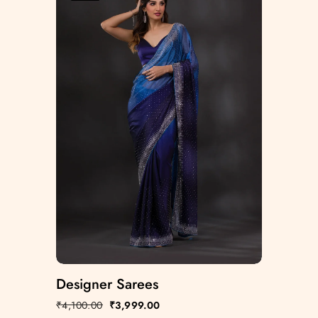
Designer Sarees
₹
4,100.00
₹
3,999.00