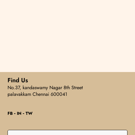
Find Us
No.37, kandaswamy Nagar 8th Street
palavakkam Chennai 600041
FB
IN
TW