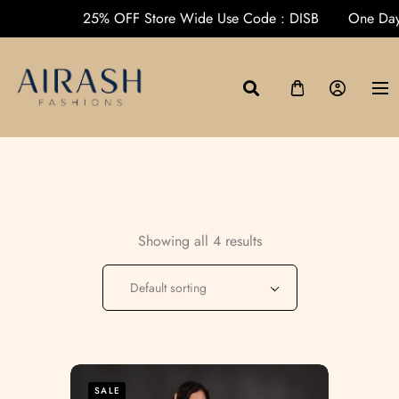
s over ₹1000
25% OFF Store Wide Use Code : DISB
One D
Showing all 4 results
Default sorting
SALE