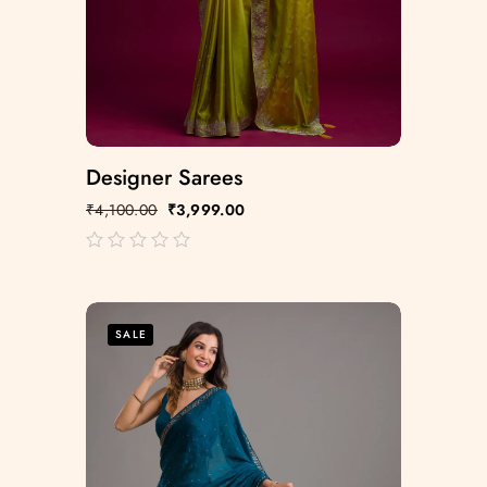
Designer Sarees
₹
4,100.00
₹
3,999.00
out
of
5
SALE