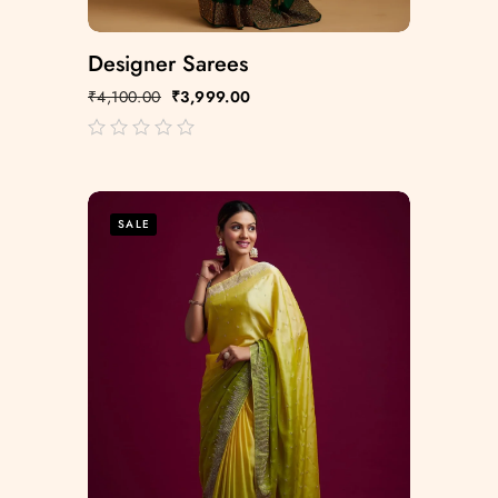
Designer Sarees
₹
4,100.00
₹
3,999.00
out
of
5
SALE