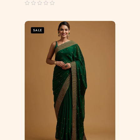
out
of
5
SALE