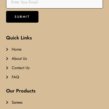
Quick Links
Home
About Us
Contact Us
FAQ
Our Products
Sarees