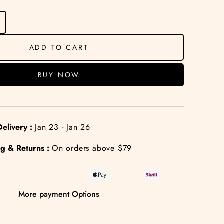
ADD TO CART
BUY NOW
elivery :
Jan 23 - Jan 26
g & Returns :
On orders above $79
More payment Options