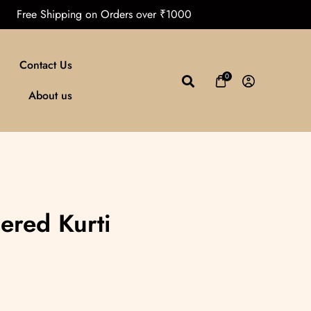
Free Shipping on Orders over ₹1000
Contact Us
0
About us
ered Kurti