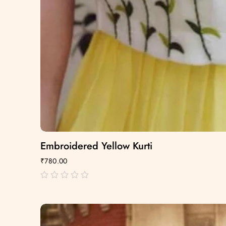
Embroidered Yellow Kurti
₹
780.00
out
of
5