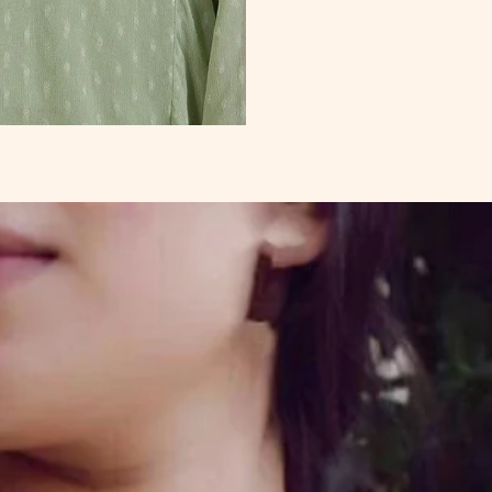
Sungudi Cotton
Sarees
Kalyani Cotton
Sarees