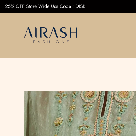
25% OFF Store Wide Use Code : DISB